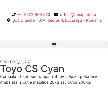
+4 0722 460 570
office@bestplate.ro
Șos Olteniței 107A, Sector 4, București - România
SKU: BPG_LQ7ST
Toyo CS Cyan
Cerneala offset pentru tipar rotativ coldset polcromie.
Ambalata la cutie metalica 20kg sau butoi 200kg.