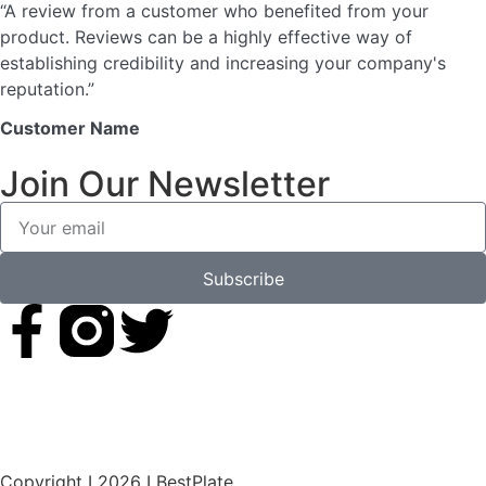
“A review from a customer who benefited from your
product. Reviews can be a highly effective way of
establishing credibility and increasing your company's
reputation.”
Customer Name
Join Our Newsletter
Subscribe
Copyright I 2026 I BestPlate