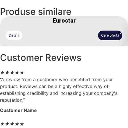
Produse similare
Eurostar
Detalii
Cere ofertă
Customer Reviews
★
★
★
★
★
“A review from a customer who benefited from your
product. Reviews can be a highly effective way of
establishing credibility and increasing your company's
reputation.”
Customer Name
★
★
★
★
★