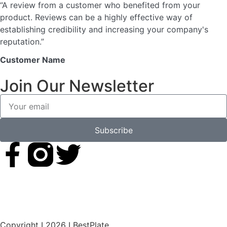
“A review from a customer who benefited from your
product. Reviews can be a highly effective way of
establishing credibility and increasing your company's
reputation.”
Customer Name
Join Our Newsletter
Subscribe
Copyright I 2026 I BestPlate