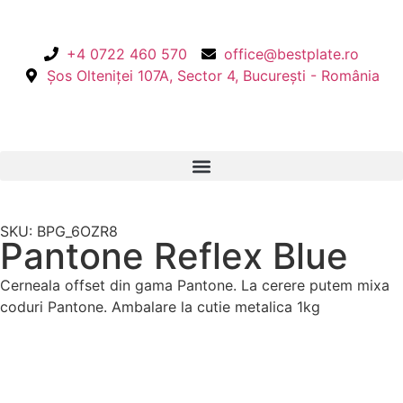
+4 0722 460 570
office@bestplate.ro
Șos Olteniței 107A, Sector 4, București - România
SKU: BPG_6OZR8
Pantone Reflex Blue
Cerneala offset din gama Pantone. La cerere putem mixa
coduri Pantone. Ambalare la cutie metalica 1kg