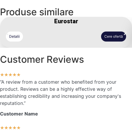
Produse similare
Eurostar
Detalii
Cere ofertă
Customer Reviews
★
★
★
★
★
“A review from a customer who benefited from your
product. Reviews can be a highly effective way of
establishing credibility and increasing your company's
reputation.”
Customer Name
★
★
★
★
★