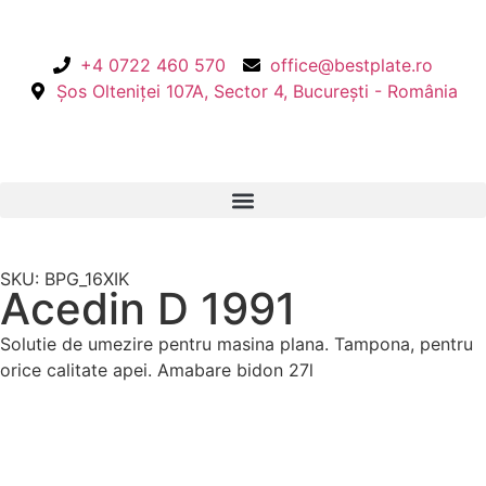
+4 0722 460 570
office@bestplate.ro
Șos Olteniței 107A, Sector 4, București - România
SKU: BPG_16XIK
Acedin D 1991
Solutie de umezire pentru masina plana. Tampona, pentru
orice calitate apei. Amabare bidon 27l