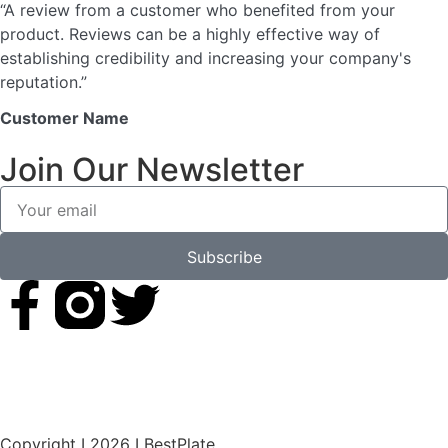
“A review from a customer who benefited from your
product. Reviews can be a highly effective way of
establishing credibility and increasing your company's
reputation.”
Customer Name
Join Our Newsletter
Subscribe
Copyright I 2026 I BestPlate