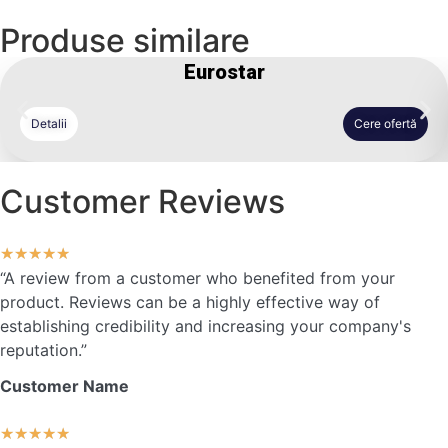
Produse similare
Eurostar
Detalii
Cere ofertă
Customer Reviews
★
★
★
★
★
“A review from a customer who benefited from your
product. Reviews can be a highly effective way of
establishing credibility and increasing your company's
reputation.”
Customer Name
★
★
★
★
★